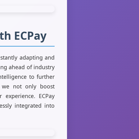
ith ECPay
nstantly adapting and
ng ahead of industry
telligence to further
, we not only boost
er experience. ECPay
essly integrated into