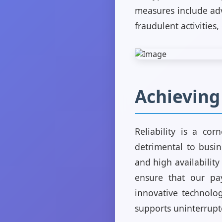
measures include adv
fraudulent activities
Achieving
Reliability is a co
detrimental to busi
and high availability
ensure that our pa
innovative technolog
supports uninterrupte