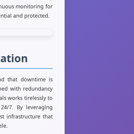
inuous monitoring for
ential and protected.
vation
and that downtime is
gned with redundancy
ls works tirelessly to
24/7. By leveraging
t infrastructure that
ele.