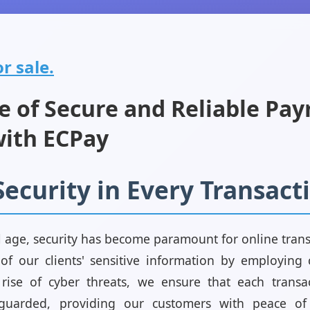
r sale.
e of Secure and Reliable Pa
with ECPay
Security in Every Transact
l age, security has become paramount for online trans
y of our clients' sensitive information by employing 
 rise of cyber threats, we ensure that each transac
guarded, providing our customers with peace of